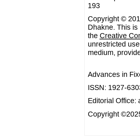
193
Copyright © 201
Dhakne. This is 
the
Creative Co
unrestricted use
medium, provided
Advances in Fix
ISSN: 1927-630
Editorial Office:
Copyright ©2025