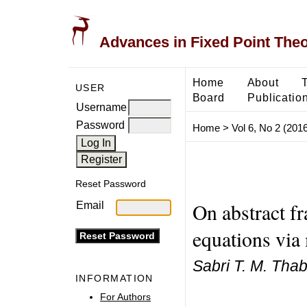
Advances in Fixed Point The
Home
About
USER
Board
Publicatio
Username
Password
Home
>
Vol 6, No 2 (2016
Reset Password
On abstract fr
Email
equations via
Sabri T. M. Tha
INFORMATION
For Authors