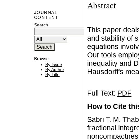
Abstract
JOURNAL
CONTENT
Search
This paper deals
and stability of s
equations invol
Our tools employ
Browse
inequality and D
By Issue
By Author
Hausdorff's me
By Title
Full Text:
PDF
How to Cite this
Sabri T. M. Tha
fractional integr
noncompactness,