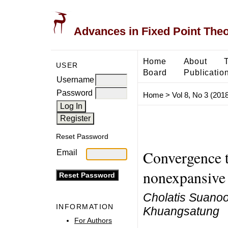
Advances in Fixed Point The
Home
About
USER
Board
Publicatio
Username
Password
Home
>
Vol 8, No 3 (2018
Reset Password
Convergence t
Email
nonexpansive 
Cholatis Suanoo
INFORMATION
Khuangsatung
For Authors