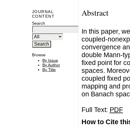
Abstract
JOURNAL
CONTENT
Search
In this paper, w
coupled-nonexp
convergence an
double Mann-typ
Browse
By Issue
fixed point for 
By Author
spaces. Moreove
By Title
coupled fixed p
mapping and pro
on Banach spac
Full Text:
PDF
How to Cite this