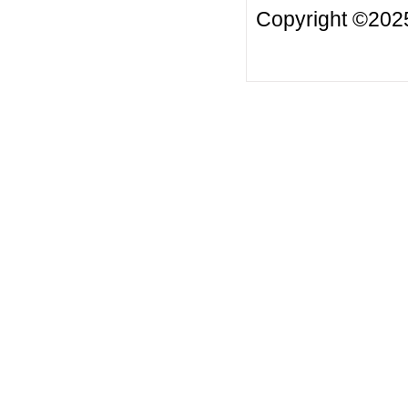
Copyright ©2025