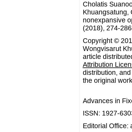
Cholatis Suanoo
Khuangsatung, C
nonexpansive op
(2018), 274-286
Copyright © 201
Wongvisarut Khu
article distribut
Attribution Lice
distribution, an
the original work
Advances in Fix
ISSN: 1927-630
Editorial Office: