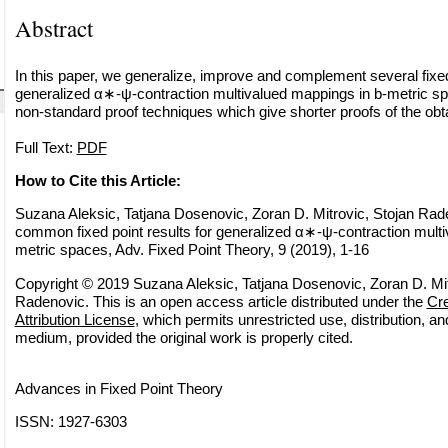
Abstract
In this paper, we generalize, improve and complement several fixed 
generalized α∗-ψ-contraction multivalued mappings in b-metric 
non-standard proof techniques which give shorter proofs of the obta
Full Text:
PDF
How to Cite this Article:
Suzana Aleksic, Tatjana Dosenovic, Zoran D. Mitrovic, Stojan Ra
common fixed point results for generalized α∗-ψ-contraction multi
metric spaces, Adv. Fixed Point Theory, 9 (2019), 1-16
Copyright © 2019 Suzana Aleksic, Tatjana Dosenovic, Zoran D. Mit
Radenovic. This is an open access article distributed under the
Cr
Attribution License
, which permits unrestricted use, distribution, a
medium, provided the original work is properly cited.
Advances in Fixed Point Theory
ISSN: 1927-6303