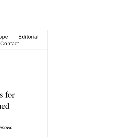
ope
Editorial
Contact
s for
ued
enovic