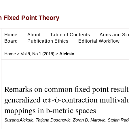
 Fixed Point Theory
Home
About
Table of Contents
Aims and Sc
Board
Publication Ethics
Editorial Workflow
Home
>
Vol 9, No 1 (2019)
>
Aleksic
Remarks on common fixed point result
generalized α∗-ψ-contraction multival
mappings in b-metric spaces
Suzana Aleksic, Tatjana Dosenovic, Zoran D. Mitrovic, Stojan Rad