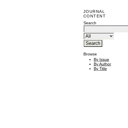
JOURNAL
CONTENT
Search
Browse
By Issue
By Author
By Title