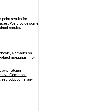
point results for
spaces. We provide some
ined results.
denovic, Remarks on
valued mappings in b-
rovic, Stojan
eative Commons
nd reproduction in any