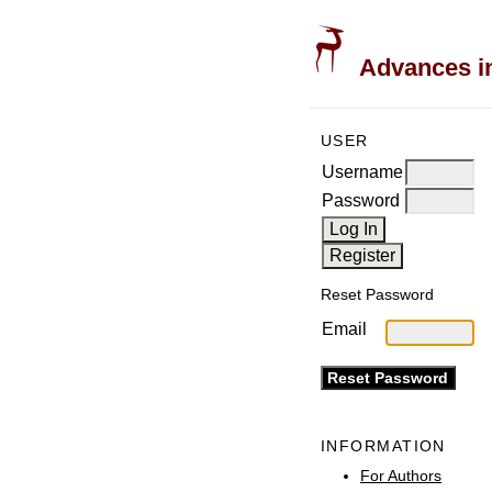
Advances in
USER
Username
Password
Reset Password
Email
INFORMATION
For Authors