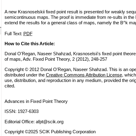
A new Krasnoselskii fixed point result is presented for weakly sequ
semicontinuous maps. The proof is immediate from re-sults in the li
extend the results for a general class of maps, namely the B^k ma
Full Text:
PDF
How to Cite this Article:
Donal O'Regan, Naseer Shahzad, Krasnoselsii's fixed point theore
of maps, Adv. Fixed Point Theory, 2 (2012), 248-257
Copyright © 2012 Donal O'Regan, Naseer Shahzad. This is an ope
distributed under the
Creative Commons Attribution License
, which
use, distribution, and reproduction in any medium, provided the orig
cited.
Advances in Fixed Point Theory
ISSN: 1927-6303
Editorial Office:
afpt@scik.org
Copyright ©2025 SCIK Publishing Corporation