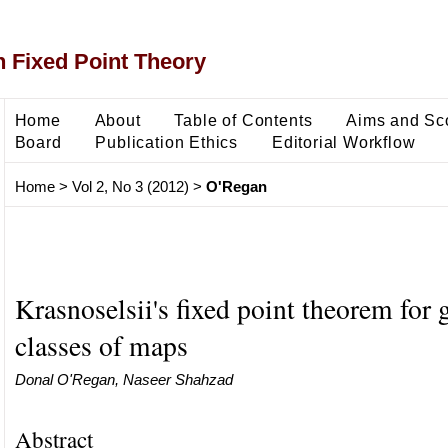
 Fixed Point Theory
Home
About
Table of Contents
Aims and Sc
Board
Publication Ethics
Editorial Workflow
Home
>
Vol 2, No 3 (2012)
>
O'Regan
Krasnoselsii's fixed point theorem for 
classes of maps
Donal O'Regan, Naseer Shahzad
Abstract