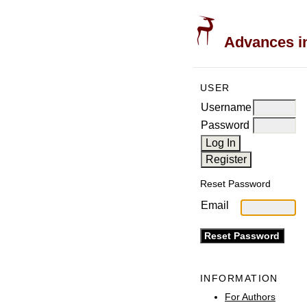
Advances in
USER
Username
Password
Reset Password
Email
INFORMATION
For Authors