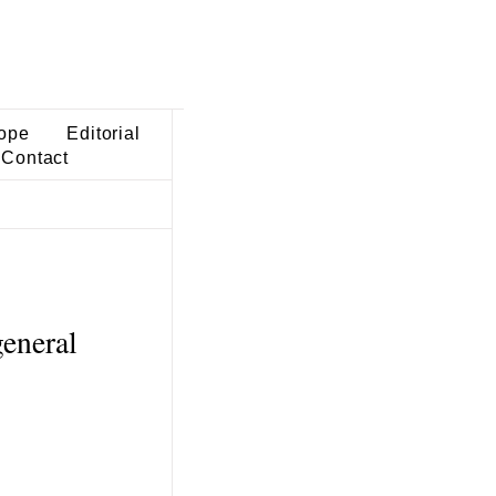
ope
Editorial
Contact
general