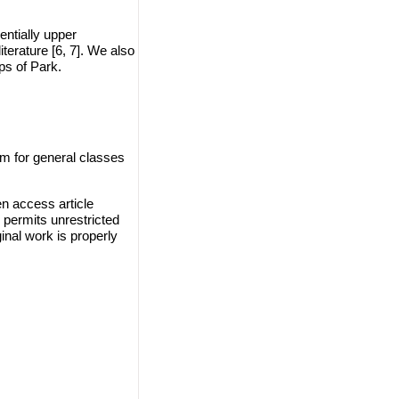
entially upper
terature [6, 7]. We also
ps of Park.
m for general classes
n access article
 permits unrestricted
inal work is properly