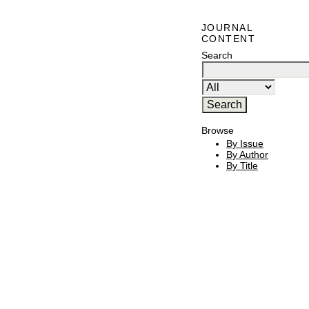
JOURNAL
CONTENT
Search
Browse
By Issue
By Author
By Title