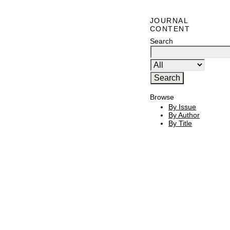
JOURNAL
CONTENT
Search
Browse
By Issue
By Author
By Title