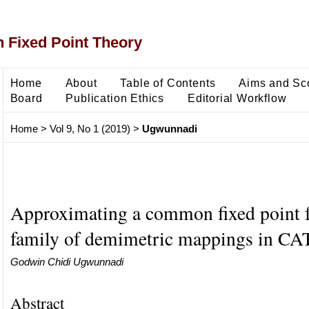
 Fixed Point Theory
Home
About
Table of Contents
Aims and Sc
Board
Publication Ethics
Editorial Workflow
Home
>
Vol 9, No 1 (2019)
>
Ugwunnadi
Approximating a common fixed point fo
family of demimetric mappings in CAT
Godwin Chidi Ugwunnadi
Abstract