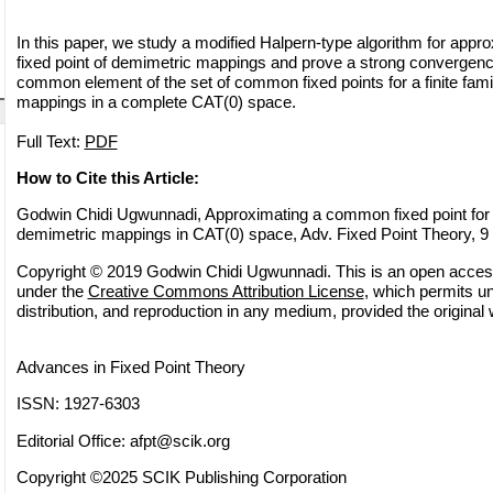
In this paper, we study a modified Halpern-type algorithm for app
fixed point of demimetric mappings and prove a strong convergence
common element of the set of common fixed points for a finite fami
mappings in a complete CAT(0) space.
Full Text:
PDF
How to Cite this Article:
Godwin Chidi Ugwunnadi, Approximating a common fixed point for fi
demimetric mappings in CAT(0) space, Adv. Fixed Point Theory, 9 
Copyright © 2019 Godwin Chidi Ugwunnadi. This is an open access 
under the
Creative Commons Attribution License
, which permits un
distribution, and reproduction in any medium, provided the original 
Advances in Fixed Point Theory
ISSN: 1927-6303
Editorial Office:
afpt@scik.org
Copyright ©2025 SCIK Publishing Corporation