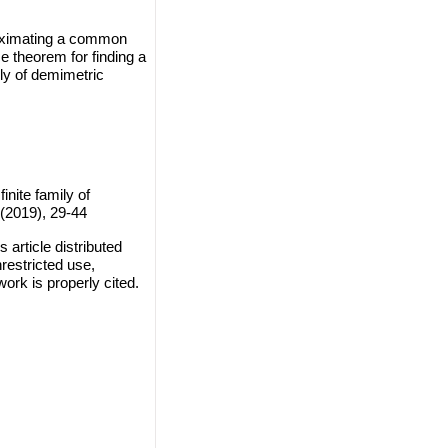
roximating a common
 theorem for finding a
ly of demimetric
nite family of
(2019), 29-44
article distributed
restricted use,
work is properly cited.