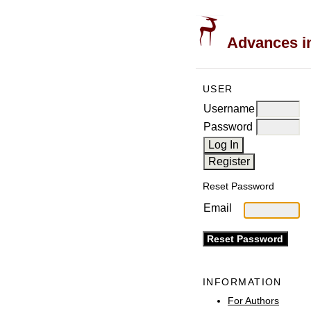
Advances in
USER
Username
Password
Reset Password
Email
INFORMATION
For Authors