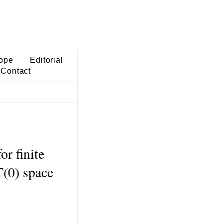
ope
Editorial
Contact
r finite
(0) space