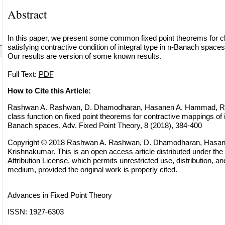
Abstract
In this paper, we present some common fixed point theorems for 
satisfying contractive condition of integral type in n-Banach spaces
Our results are version of some known results.
Full Text:
PDF
How to Cite this Article:
Rashwan A. Rashwan, D. Dhamodharan, Hasanen A. Hammad, R.
class function on fixed point theorems for contractive mappings of i
Banach spaces, Adv. Fixed Point Theory, 8 (2018), 384-400
Copyright © 2018 Rashwan A. Rashwan, D. Dhamodharan, Hasa
Krishnakumar. This is an open access article distributed under the
Attribution License
, which permits unrestricted use, distribution, a
medium, provided the original work is properly cited.
Advances in Fixed Point Theory
ISSN: 1927-6303