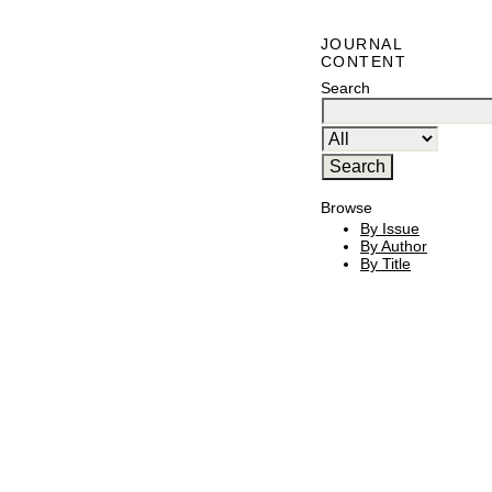
JOURNAL
CONTENT
Search
Browse
By Issue
By Author
By Title