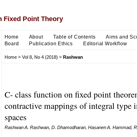
 Fixed Point Theory
Home
About
Table of Contents
Aims and Sc
Board
Publication Ethics
Editorial Workflow
Home
>
Vol 8, No 4 (2018)
>
Rashwan
C- class function on fixed point theore
contractive mappings of integral type 
spaces
Rashwan A. Rashwan, D. Dhamodharan, Hasanen A. Hammad, R