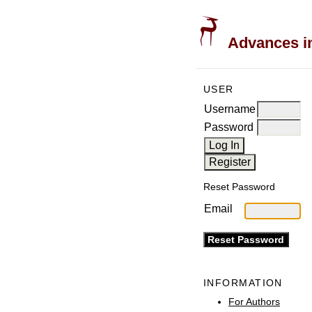
Advances in
USER
Username
Password
Reset Password
Email
INFORMATION
For Authors