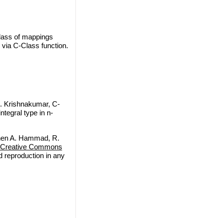
class of mappings
 via C-Class function.
 Krishnakumar, C-
ntegral type in n-
nen A. Hammad, R.
Creative Commons
nd reproduction in any