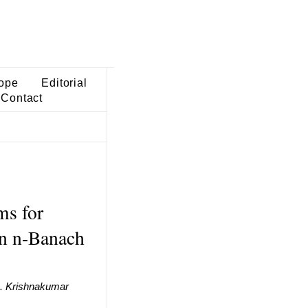
ope
Editorial
Contact
ms for
in n-Banach
. Krishnakumar