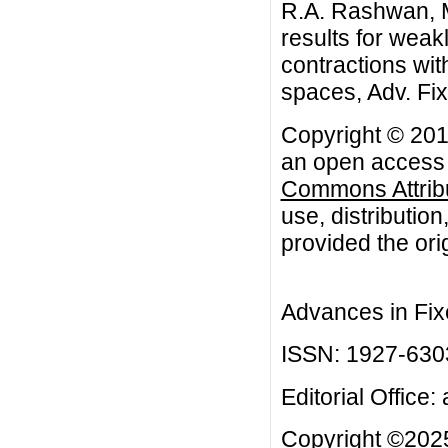
R.A. Rashwan, 
results for weak
contractions wit
spaces, Adv. Fi
Copyright © 20
an open access a
Commons Attribu
use, distributio
provided the orig
Advances in Fix
ISSN: 1927-630
Editorial Office:
Copyright ©2025