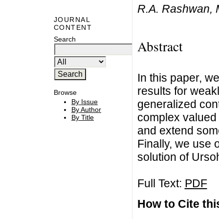
R.A. Rashwan,
JOURNAL
CONTENT
Search
Abstract
In this paper, 
results for weak
Browse
generalized cont
By Issue
By Author
complex valued 
By Title
and extend some 
Finally, we use 
solution of Urso
Full Text:
PDF
How to Cite this