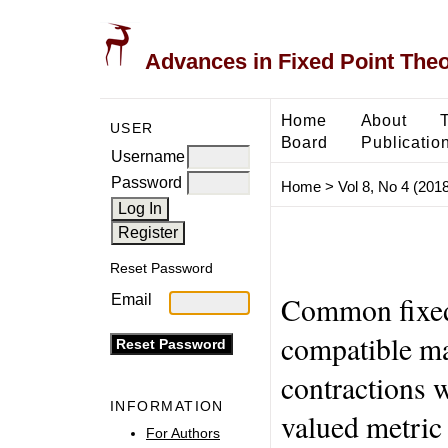
Advances in Fixed Point The
Home
About
USER
Board
Publicatio
Username
Password
Home
>
Vol 8, No 4 (2018
Reset Password
Common fixed 
Email
compatible ma
contractions 
INFORMATION
valued metric
For Authors