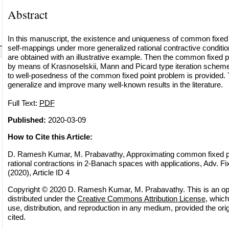
Abstract
In this manuscript, the existence and uniqueness of common fixed p
self-mappings under more generalized rational contractive condit
are obtained with an illustrative example. Then the common fixed 
by means of Krasnoselskii, Mann and Picard type iteration schemes
to well-posedness of the common fixed point problem is provided. 
generalize and improve many well-known results in the literature.
Full Text:
PDF
Published:
2020-03-09
How to Cite this Article:
D. Ramesh Kumar, M. Prabavathy, Approximating common fixed po
rational contractions in 2-Banach spaces with applications, Adv. Fi
(2020), Article ID 4
Copyright © 2020 D. Ramesh Kumar, M. Prabavathy. This is an op
distributed under the
Creative Commons Attribution License
, which
use, distribution, and reproduction in any medium, provided the orig
cited.