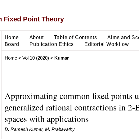
 Fixed Point Theory
Home
About
Table of Contents
Aims and Sc
Board
Publication Ethics
Editorial Workflow
Home
>
Vol 10 (2020)
>
Kumar
Approximating common fixed points u
generalized rational contractions in 2
spaces with applications
D. Ramesh Kumar, M. Prabavathy