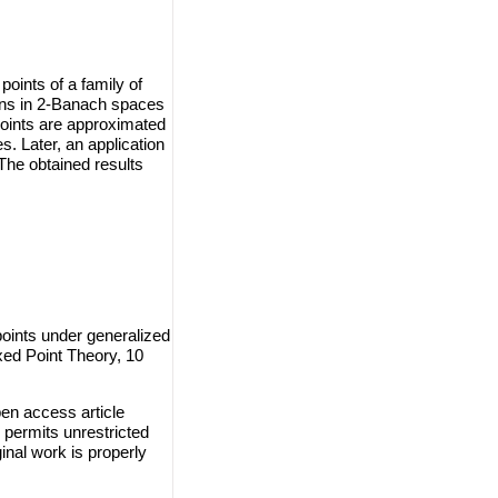
oints of a family of
ions in 2-Banach spaces
points are approximated
. Later, an application
The obtained results
ints under generalized
xed Point Theory, 10
en access article
 permits unrestricted
inal work is properly