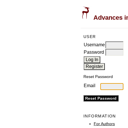
Advances in
USER
Username
Password
Reset Password
Email
INFORMATION
For Authors