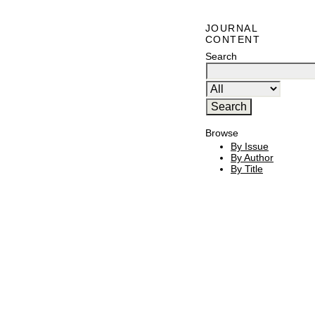
JOURNAL
CONTENT
Search
Browse
By Issue
By Author
By Title