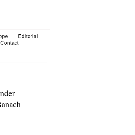
ope
Editorial
Contact
nder
-Banach