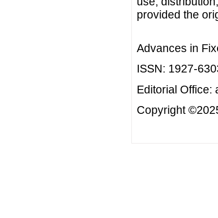
use, distributio
provided the orig
Advances in Fix
ISSN: 1927-630
Editorial Office:
Copyright ©2025