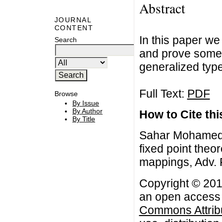
Abstract
JOURNAL
CONTENT
In this paper we
Search
and prove some 
generalized typ
Full Text:
PDF
Browse
By Issue
By Author
How to Cite this
By Title
Sahar Mohamed A
fixed point the
mappings, Adv. F
Copyright © 201
an open access a
Commons Attribu