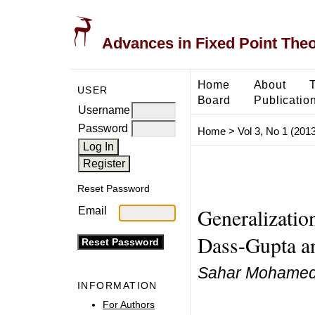
Advances in Fixed Point The
Home
About
USER
Board
Publicatio
Username
Password
Home
>
Vol 3, No 1 (2013
Reset Password
Generalization
Email
Dass-Gupta an
Sahar Mohamed 
INFORMATION
For Authors