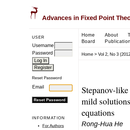
Advances in Fixed Point The
Home
About
USER
Board
Publicatio
Username
Password
Home
>
Vol 2, No 3 (2012
Reset Password
Stepanov-like
Email
mild solutions
equations
INFORMATION
Rong-Hua He
For Authors