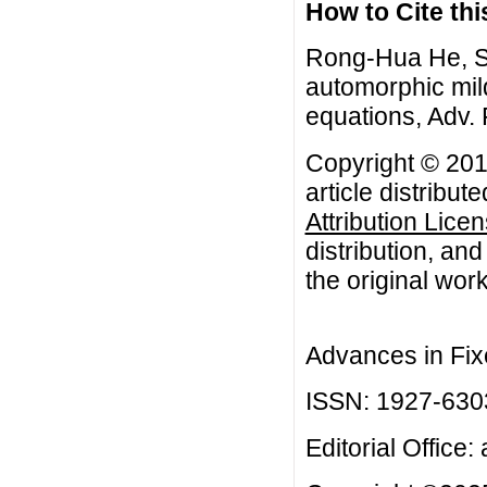
How to Cite this
Rong-Hua He, S
automorphic mild
equations, Adv. 
Copyright © 201
article distribut
Attribution Lice
distribution, an
the original work
Advances in Fix
ISSN: 1927-630
Editorial Office: