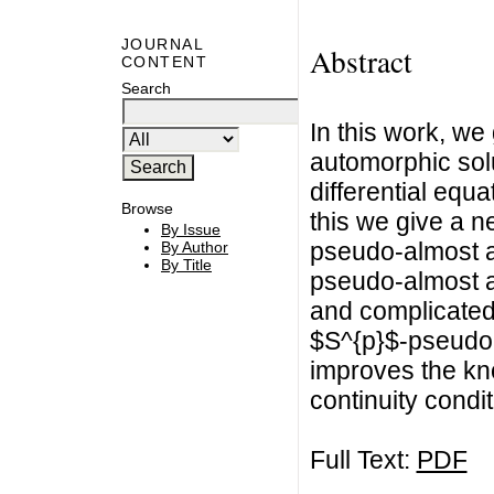
JOURNAL
Abstract
CONTENT
Search
In this work, w
automorphic solu
differential equa
Browse
this we give a 
By Issue
pseudo-almost a
By Author
By Title
pseudo-almost a
and complicated
$S^{p}$-pseudo-
improves the kn
continuity condit
Full Text:
PDF