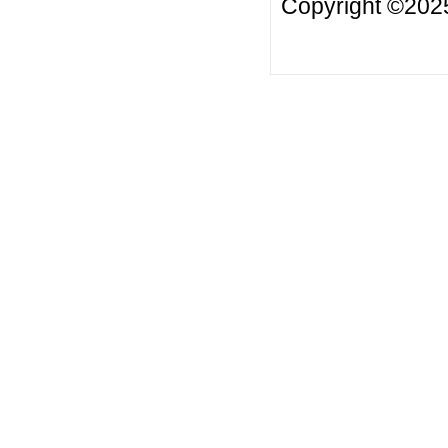
Copyright ©2025