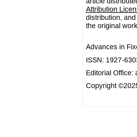
article distribut
Attribution Lice
distribution, an
the original work
Advances in Fix
ISSN: 1927-630
Editorial Office:
Copyright ©2025