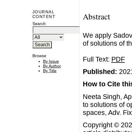
JOURNAL
Abstract
CONTENT
Search
We apply Sadovsk
of solutions of 
Browse
Full Text:
PDF
By Issue
By Author
Published:
2021
By Title
How to Cite this
Neeta Singh, App
to solutions of 
spaces, Adv. Fix
Copyright © 202