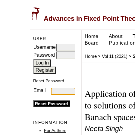
Advances in Fixed Point The
Home
About
USER
Board
Publicatio
Username
Password
Home
>
Vol 11 (2021)
>
S
Reset Password
Application o
Email
to solutions o
Banach space
INFORMATION
Neeta Singh
For Authors