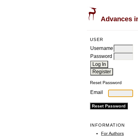
Advances in
USER
Username
Password
Reset Password
Email
INFORMATION
For Authors