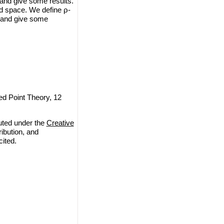
 and give some results.
ed space. We define ρ-
 and give some
ed Point Theory, 12
uted under the
Creative
ribution, and
cited.