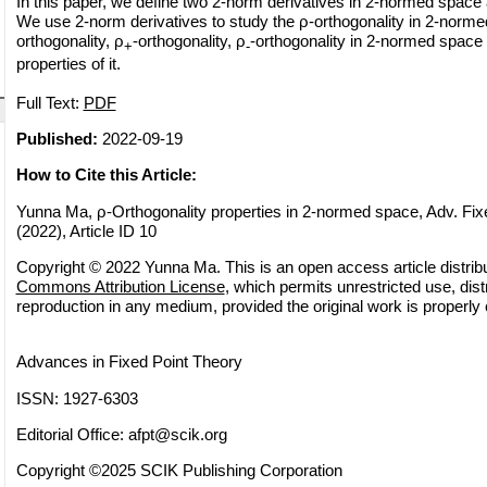
In this paper, we define two 2-norm derivatives in 2-normed space
We use 2-norm derivatives to study the ρ-orthogonality in 2-norm
orthogonality, ρ
-orthogonality, ρ
-orthogonality in 2-normed space
+
-
properties of it.
Full Text:
PDF
Published:
2022-09-19
How to Cite this Article:
Yunna Ma, ρ-Orthogonality properties in 2-normed space, Adv. Fix
(2022), Article ID 10
Copyright © 2022 Yunna Ma. This is an open access article distrib
Commons Attribution License
, which permits unrestricted use, dist
reproduction in any medium, provided the original work is properly 
Advances in Fixed Point Theory
ISSN: 1927-6303
Editorial Office:
afpt@scik.org
Copyright ©2025 SCIK Publishing Corporation