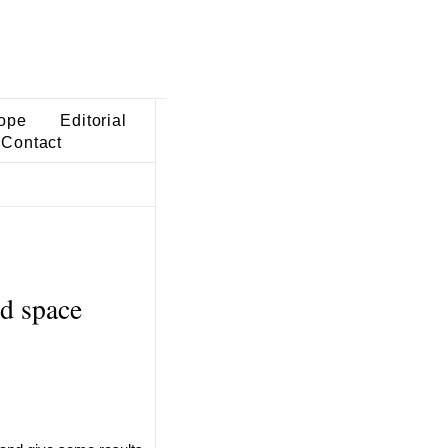
ope
Editorial
Contact
d space