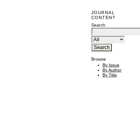
JOURNAL
CONTENT
Search
Browse
By Issue
By Author
By Title