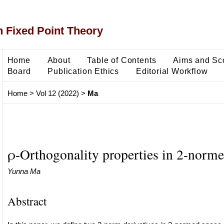
 Fixed Point Theory
Home
About
Table of Contents
Aims and Sc
Board
Publication Ethics
Editorial Workflow
Home
>
Vol 12 (2022)
>
Ma
ρ-Orthogonality properties in 2-norme
Yunna Ma
Abstract