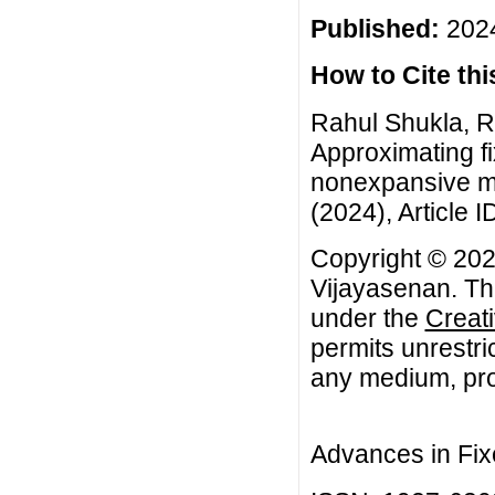
Published:
2024
How to Cite this
Rahul Shukla, R
Approximating f
nonexpansive ma
(2024), Article I
Copyright © 20
Vijayasenan. Thi
under the
Creat
permits unrestri
any medium, prov
Advances in Fix