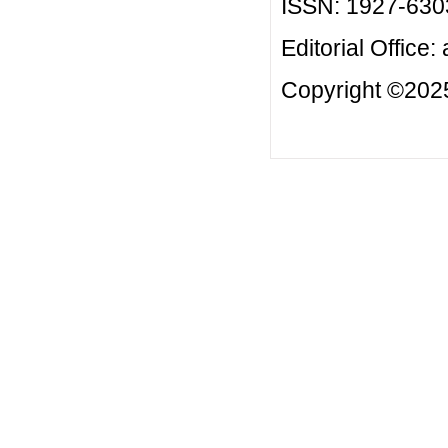
ISSN: 1927-630
Editorial Office:
Copyright ©2025