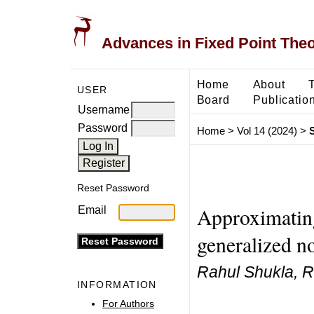
Advances in Fixed Point The
Home
About
USER
Board
Publicatio
Username
Password
Home
>
Vol 14 (2024)
>
Reset Password
Approximating
Email
generalized 
Rahul Shukla, 
INFORMATION
For Authors