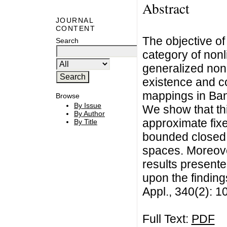
Abstract
JOURNAL
CONTENT
The objective of
Search
category of non
generalized non
existence and c
mappings in Ba
Browse
By Issue
We show that th
By Author
approximate fix
By Title
bounded closed 
spaces. Moreove
results present
upon the finding
Appl., 340(2): 
Full Text:
PDF