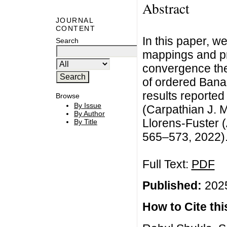
Abstract
JOURNAL
CONTENT
In this paper, 
Search
mappings and p
convergence the
of ordered Bana
results reported
Browse
By Issue
(Carpathian J. M
By Author
Llorens-Fuster (
By Title
565–573, 2022)
Full Text:
PDF
Published:
2025
How to Cite this