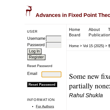
Advances in Fixed Point The
Home
About
USER
Board
Publicatio
Username
Password
Home
>
Vol 15 (2025)
>
Reset Password
Some new fixe
Email
partially non
Rahul Shukla
INFORMATION
For Authors