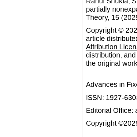
Rahul Shukla, S
partially nonex
Theory, 15 (2025
Copyright © 202
article distribut
Attribution Lice
distribution, an
the original work
Advances in Fix
ISSN: 1927-630
Editorial Office:
Copyright ©2025