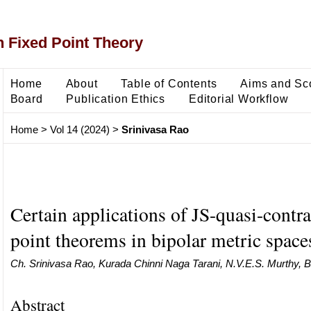
 Fixed Point Theory
Home
About
Table of Contents
Aims and Sc
Board
Publication Ethics
Editorial Workflow
Home
>
Vol 14 (2024)
>
Srinivasa Rao
Certain applications of JS-quasi-contra
point theorems in bipolar metric space
Ch. Srinivasa Rao, Kurada Chinni Naga Tarani, N.V.E.S. Murthy, 
Abstract