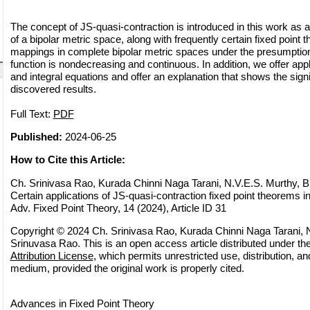
The concept of JS-quasi-contraction is introduced in this work as a
of a bipolar metric space, along with frequently certain fixed point 
mappings in complete bipolar metric spaces under the presumption
function is nondecreasing and continuous. In addition, we offer app
and integral equations and offer an explanation that shows the signi
discovered results.
Full Text:
PDF
Published:
2024-06-25
How to Cite this Article:
Ch. Srinivasa Rao, Kurada Chinni Naga Tarani, N.V.E.S. Murthy, B
Certain applications of JS-quasi-contraction fixed point theorems i
Adv. Fixed Point Theory, 14 (2024), Article ID 31
Copyright © 2024 Ch. Srinivasa Rao, Kurada Chinni Naga Tarani, N
Srinuvasa Rao. This is an open access article distributed under th
Attribution License
, which permits unrestricted use, distribution, a
medium, provided the original work is properly cited.
Advances in Fixed Point Theory