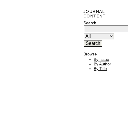
JOURNAL
CONTENT
Search
Browse
By Issue
By Author
By Title