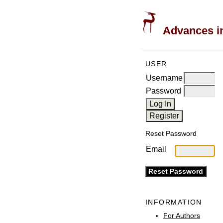
Advances in
USER
Username
Password
Reset Password
Email
INFORMATION
For Authors