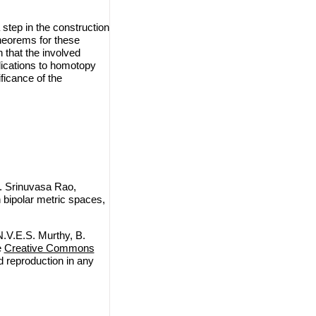
 step in the construction
theorems for these
 that the involved
lications to homotopy
ficance of the
. Srinuvasa Rao,
n bipolar metric spaces,
.V.E.S. Murthy, B.
e
Creative Commons
nd reproduction in any