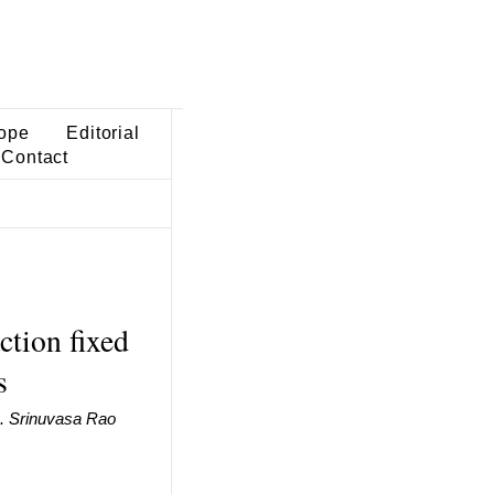
ope
Editorial
Contact
ction fixed
s
B. Srinuvasa Rao