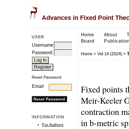
Advances in Fixed Point The
Home
About
USER
Board
Publicatio
Username
Password
Home
>
Vol 14 (2024)
>
T
Reset Password
Fixed points 
Email
Meir-Keeler G
contraction m
INFORMATION
in b-metric s
For Authors