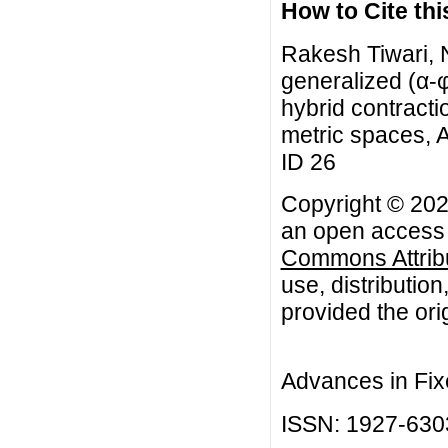
How to Cite this
Rakesh Tiwari, 
generalized (α-
hybrid contracti
metric spaces, A
ID 26
Copyright © 202
an open access a
Commons Attribu
use, distributio
provided the orig
Advances in Fix
ISSN: 1927-630