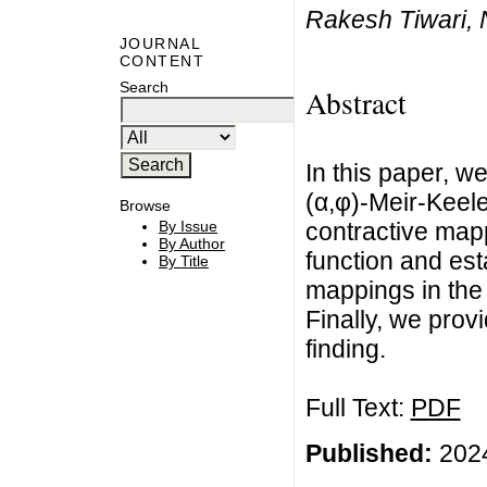
Rakesh Tiwari, 
JOURNAL
CONTENT
Search
Abstract
In this paper, w
(α,φ)-Meir-Keel
Browse
contractive mapp
By Issue
By Author
function and est
By Title
mappings in the 
Finally, we prov
finding.
Full Text:
PDF
Published:
2024