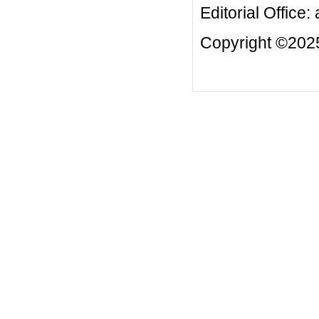
Editorial Office:
Copyright ©2025