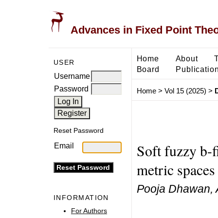
Advances in Fixed Point The
Home
About
USER
Board
Publicatio
Username
Password
Home
>
Vol 15 (2025)
>
Reset Password
Soft fuzzy b-
Email
metric spaces 
Pooja Dhawan, 
INFORMATION
For Authors