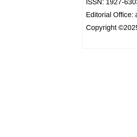
ISSN: 1927-630
Editorial Office:
Copyright ©2025