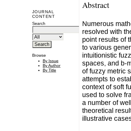
Abstract
JOURNAL
CONTENT
Numerous mathem
Search
resolved with the
point results of
to various gener
intuitionistic f
Browse
By Issue
spaces, and b-m
By Author
of fuzzy metric 
By Title
attempts to esta
context of soft 
used to solve fr
a number of well
theoretical resu
illustrative case