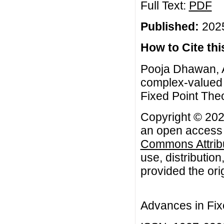
Full Text:
PDF
Published:
2025
How to Cite this
Pooja Dhawan, A
complex-valued 
Fixed Point Theo
Copyright © 202
an open access a
Commons Attribu
use, distributio
provided the orig
Advances in Fix