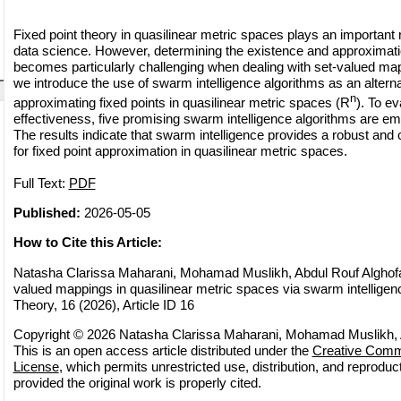
Fixed point theory in quasilinear metric spaces plays an important
data science. However, determining the existence and approximatio
becomes particularly challenging when dealing with set-valued mappi
we introduce the use of swarm intelligence algorithms as an altern
n
approximating fixed points in quasilinear metric spaces (R
). To ev
effectiveness, five promising swarm intelligence algorithms are e
The results indicate that swarm intelligence provides a robust and
for fixed point approximation in quasilinear metric spaces.
Full Text:
PDF
Published:
2026-05-05
How to Cite this Article:
Natasha Clarissa Maharani, Mohamad Muslikh, Abdul Rouf Alghofari
valued mappings in quasilinear metric spaces via swarm intelligenc
Theory, 16 (2026), Article ID 16
Copyright © 2026 Natasha Clarissa Maharani, Mohamad Muslikh, A
This is an open access article distributed under the
Creative Commo
License
, which permits unrestricted use, distribution, and reprodu
provided the original work is properly cited.