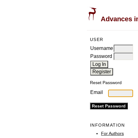
Advances in
USER
Username
Password
Reset Password
Email
INFORMATION
For Authors