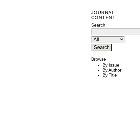
JOURNAL
CONTENT
Search
Browse
By Issue
By Author
By Title