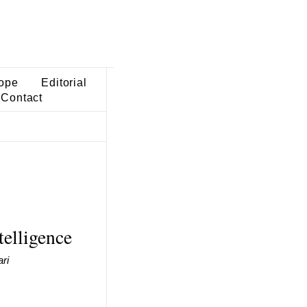
ope
Editorial
Contact
telligence
ri