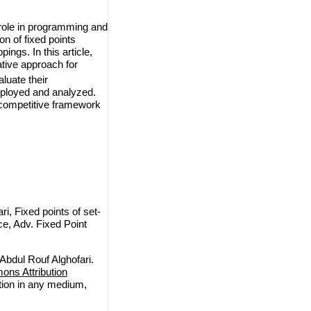
 role in programming and
n of fixed points
ngs. In this article,
ative approach for
aluate their
mployed and analyzed.
 competitive framework
, Fixed points of set-
e, Adv. Fixed Point
bdul Rouf Alghofari.
ns Attribution
ction in any medium,