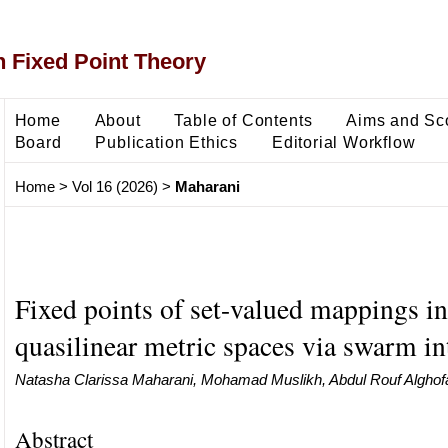
 Fixed Point Theory
Home
About
Table of Contents
Aims and Sc
Board
Publication Ethics
Editorial Workflow
Home
>
Vol 16 (2026)
>
Maharani
Fixed points of set-valued mappings in
quasilinear metric spaces via swarm in
Natasha Clarissa Maharani, Mohamad Muslikh, Abdul Rouf Alghofa
Abstract