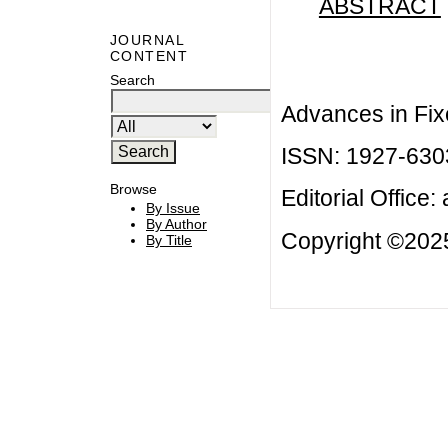
ABSTRACT
JOURNAL
CONTENT
Search
Advances in Fix
ISSN: 1927-630
Browse
Editorial Office:
By Issue
By Author
Copyright ©2025
By Title