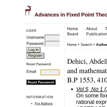
Advances in Fixed Point The
Home
About
USER
Board
Publicatio
Username
Password
Home
>
Search
>
Author
Dehici, Abdel
Reset Password
and mathemati
Email
B.P 1553, 410
Vol 5, No 1 
On some fixe
INFORMATION
rational exp
For Authors