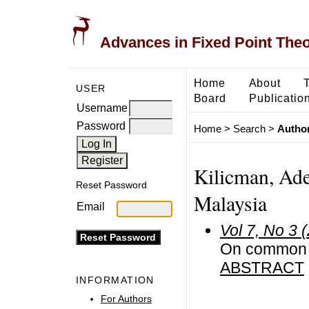
Advances in Fixed Point The
Home
About
USER
Board
Publicatio
Username
Password
Home
>
Search
>
Author
Kilicman, Ade
Reset Password
Malaysia
Email
Vol 7, No 3 
On common fi
ABSTRACT
INFORMATION
For Authors