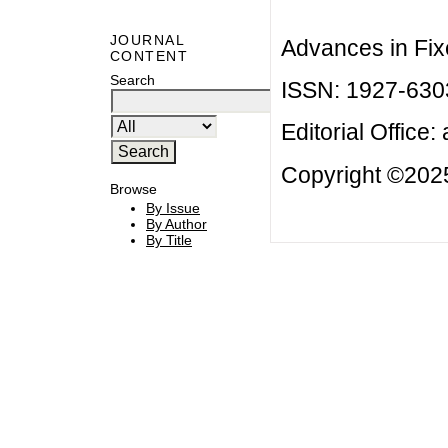
JOURNAL
Advances in Fix
CONTENT
Search
ISSN: 1927-630
Editorial Office:
Copyright ©2025
Browse
By Issue
By Author
By Title