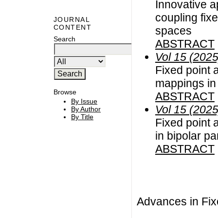
Innovative a
coupling fixe
JOURNAL
CONTENT
spaces
Search
ABSTRACT
Vol 15 (2025
Fixed point a
mappings in
Browse
ABSTRACT
By Issue
Vol 15 (2025
By Author
By Title
Fixed point 
in bipolar p
ABSTRACT
Advances in Fix