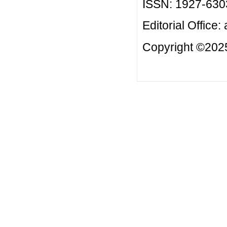
ISSN: 1927-630
Editorial Office:
Copyright ©2025