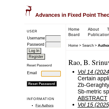
Advances in Fixed Point The
Home
About
USER
Board
Publicatio
Username
Password
Home
>
Search
>
Author
Rao, B. Srinu
Reset Password
Vol 14 (2024
Email
Certain appli
Zb-Geraghty
Sb-metric s
ABSTRACT
INFORMATION
Vol 15 (2025
For Authors