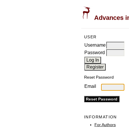
Advances in
USER
Username
Password
Reset Password
Email
INFORMATION
For Authors