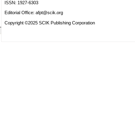
ISSN: 1927-6303
Editorial Office:
afpt@scik.org
Copyright ©2025 SCIK Publishing Corporation