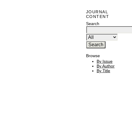
JOURNAL
CONTENT
Search
Browse
By Issue
By Author
By Title