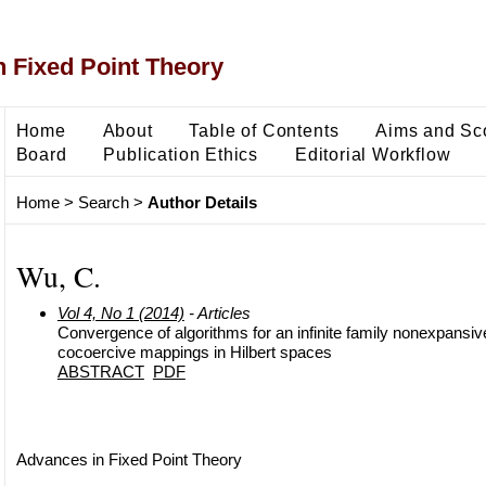
 Fixed Point Theory
Home
About
Table of Contents
Aims and Sc
Board
Publication Ethics
Editorial Workflow
Home
>
Search
>
Author Details
Wu, C.
Vol 4, No 1 (2014)
- Articles
Convergence of algorithms for an infinite family nonexpansi
cocoercive mappings in Hilbert spaces
ABSTRACT
PDF
Advances in Fixed Point Theory