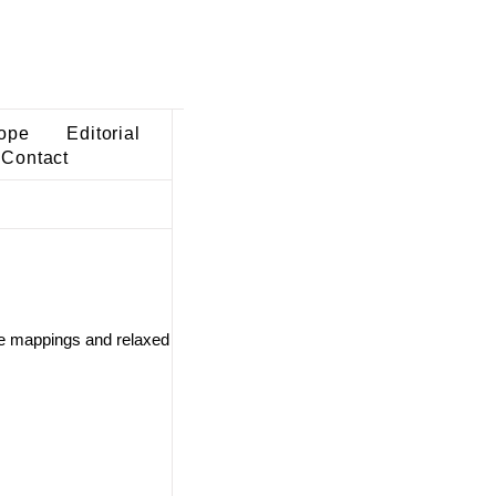
ope
Editorial
Contact
ve mappings and relaxed