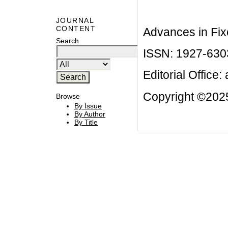
JOURNAL
CONTENT
Advances in Fix
Search
ISSN: 1927-630
Editorial Office:
Copyright ©2025
Browse
By Issue
By Author
By Title