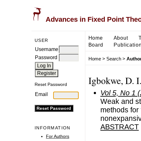
Advances in Fixed Point The
Home
About
USER
Board
Publicatio
Username
Password
Home
>
Search
>
Author
Igbokwe, D. I
Reset Password
Vol 5, No 1 
Email
Weak and str
methods for 
nonexpansi
ABSTRACT
INFORMATION
For Authors