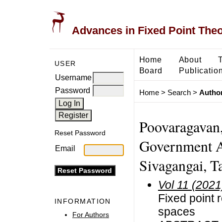
Advances in Fixed Point The
Home
About
USER
Board
Publicatio
Username
Password
Home
>
Search
>
Author
Poovaragavan,
Reset Password
Government A
Email
Sivagangai, Ta
Vol 11 (2021
Fixed point 
INFORMATION
spaces
For Authors