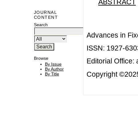
ABSTRACT
JOURNAL
CONTENT
Search
Advances in Fix
ISSN: 1927-630
Browse
Editorial Office:
By Issue
By Author
Copyright ©2025
By Title