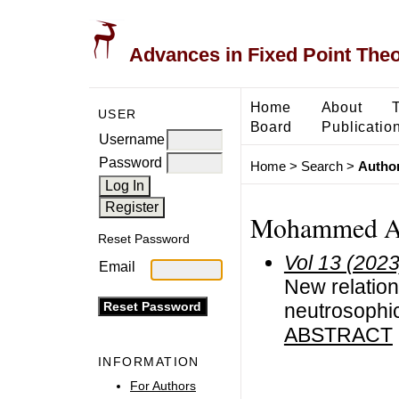
Advances in Fixed Point The
Home
About
USER
Board
Publicatio
Username
Password
Home
>
Search
>
Author
Mohammed Al
Reset Password
Vol 13 (2023
Email
New relation-
neutrosophi
ABSTRACT
INFORMATION
For Authors