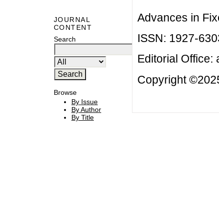
Advances in Fix
JOURNAL
CONTENT
ISSN: 1927-630
Search
Editorial Office:
Copyright ©2025
Browse
By Issue
By Author
By Title