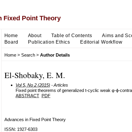
 Fixed Point Theory
Home
About
Table of Contents
Aims and Sc
Board
Publication Ethics
Editorial Workflow
Home
>
Search
>
Author Details
El-Shobaky, E. M.
Vol 5, No 2 (2015)
- Articles
Fixed point theorems of generalized t-cyclic weak φ-ϕ-contra
ABSTRACT
PDF
Advances in Fixed Point Theory
ISSN: 1927-6303