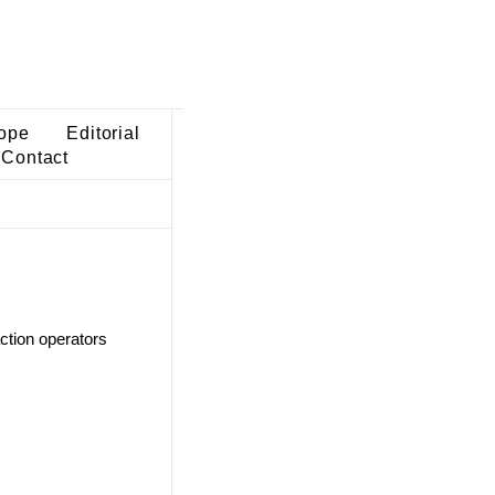
ope
Editorial
Contact
ction operators