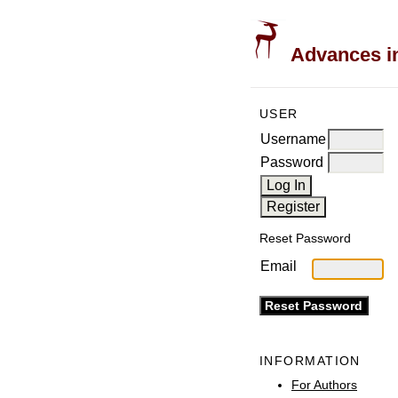
Advances in
USER
Username
Password
Reset Password
Email
INFORMATION
For Authors