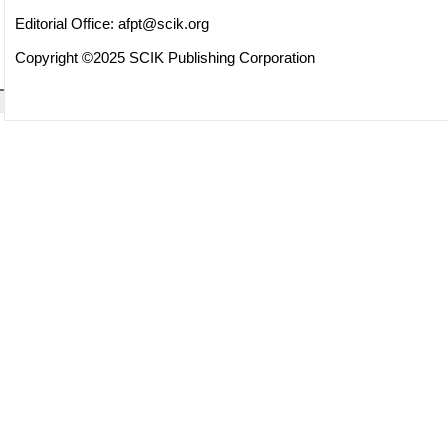
Editorial Office:
afpt@scik.org
Copyright ©2025 SCIK Publishing Corporation