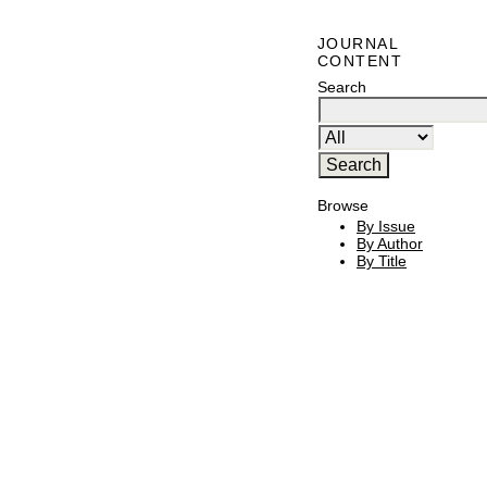
JOURNAL
CONTENT
Search
Browse
By Issue
By Author
By Title