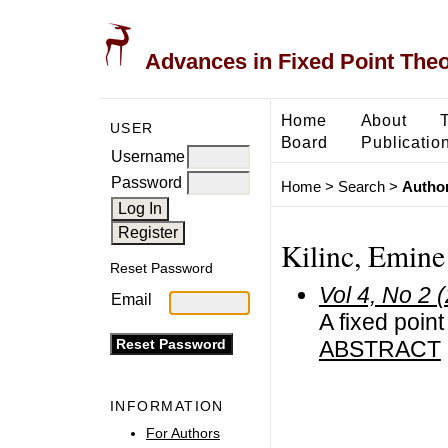
Advances in Fixed Point The
Home
About
USER
Board
Publicatio
Username
Password
Home
>
Search
>
Author
Kilinc, Emine
Reset Password
Vol 4, No 2 
Email
A fixed poin
ABSTRACT
INFORMATION
For Authors