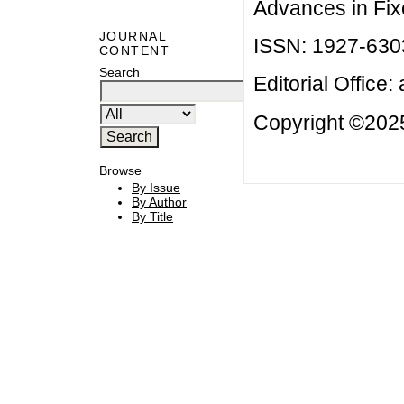
Advances in Fix
JOURNAL
ISSN: 1927-630
CONTENT
Search
Editorial Office:
Copyright ©2025
Browse
By Issue
By Author
By Title