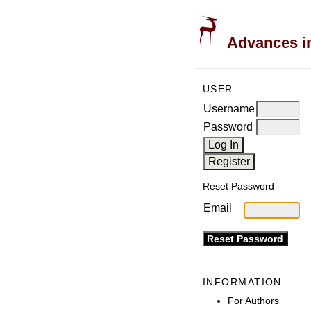
Advances in
USER
Username
Password
Reset Password
Email
INFORMATION
For Authors