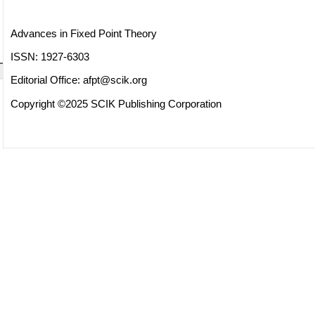
Advances in Fixed Point Theory
ISSN: 1927-6303
Editorial Office:
afpt@scik.org
Copyright ©2025 SCIK Publishing Corporation