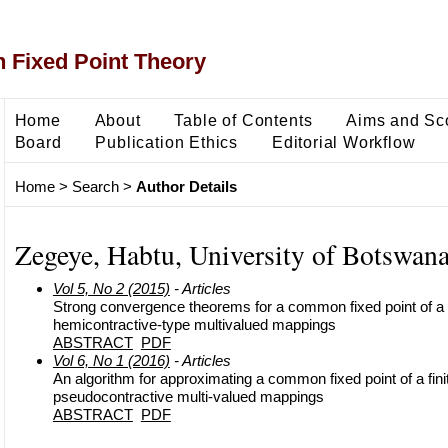
 Fixed Point Theory
Home
About
Table of Contents
Aims and Sc
Board
Publication Ethics
Editorial Workflow
Home
>
Search
>
Author Details
Zegeye, Habtu, University of Botswan
Vol 5, No 2 (2015)
- Articles
Strong convergence theorems for a common fixed point of a fi
hemicontractive-type multivalued mappings
ABSTRACT
PDF
Vol 6, No 1 (2016)
- Articles
An algorithm for approximating a common fixed point of a finit
pseudocontractive multi-valued mappings
ABSTRACT
PDF