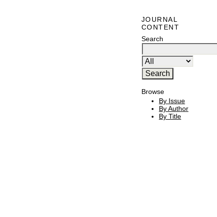
JOURNAL
CONTENT
Search
Browse
By Issue
By Author
By Title