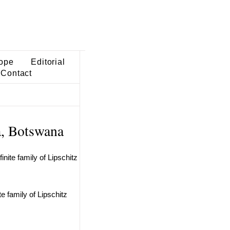
ope
Editorial
Contact
a, Botswana
nite family of Lipschitz
e family of Lipschitz