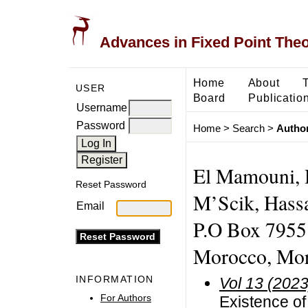
Advances in Fixed Point The
Home
About
USER
Board
Publicatio
Username
Password
Home
>
Search
>
Author
El Mamouni, 
Reset Password
M’Scik, Hassa
Email
P.O Box 7955
Morocco, Mo
INFORMATION
Vol 13 (2023
For Authors
Existence of