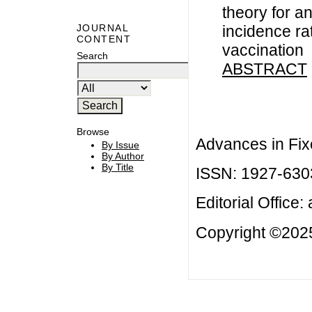
theory for a
incidence ra
JOURNAL
CONTENT
vaccination
Search
ABSTRACT
Browse
Advances in Fix
By Issue
By Author
By Title
ISSN: 1927-630
Editorial Office:
Copyright ©2025