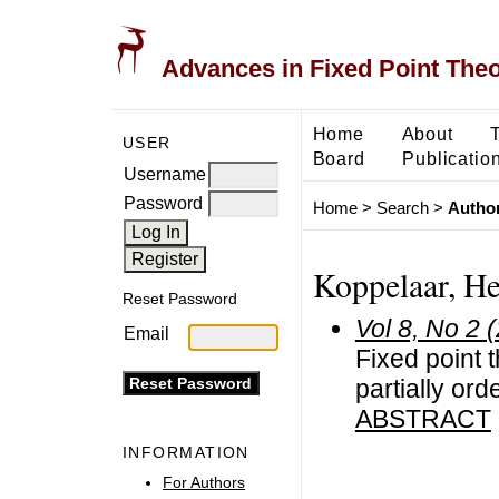
Advances in Fixed Point The
Home
About
USER
Board
Publicatio
Username
Password
Home
>
Search
>
Author
Koppelaar, H
Reset Password
Vol 8, No 2 
Email
Fixed point 
partially or
ABSTRACT
INFORMATION
For Authors