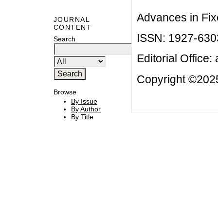
Advances in Fix
JOURNAL
CONTENT
ISSN: 1927-630
Search
Editorial Office:
Copyright ©2025
Browse
By Issue
By Author
By Title