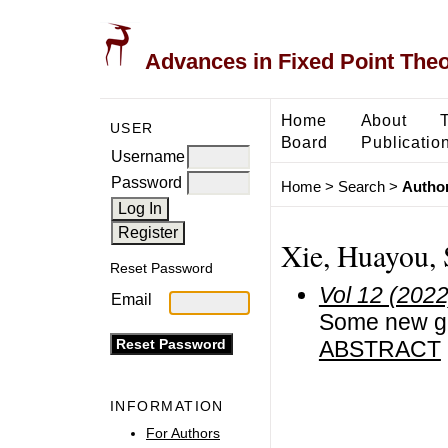
Advances in Fixed Point The
Home
About
USER
Board
Publicatio
Username
Password
Home
>
Search
>
Author
Xie, Huayou, 
Reset Password
Vol 12 (2022
Email
Some new ge
ABSTRACT
INFORMATION
For Authors