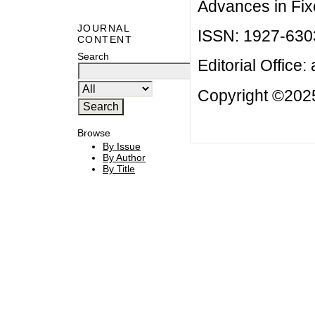
Advances in Fix
JOURNAL
ISSN: 1927-630
CONTENT
Search
Editorial Office:
Copyright ©2025
Browse
By Issue
By Author
By Title