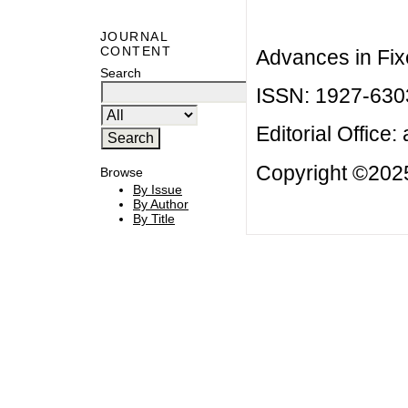
JOURNAL
CONTENT
Advances in Fix
Search
ISSN: 1927-630
Editorial Office:
Copyright ©2025
Browse
By Issue
By Author
By Title