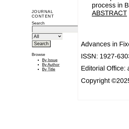
process in B
ABSTRACT
JOURNAL
CONTENT
Search
Advances in Fix
Browse
ISSN: 1927-630
By Issue
By Author
Editorial Office:
By Title
Copyright ©2025