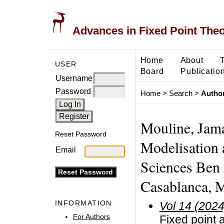
Advances in Fixed Point The
Home
About
USER
Board
Publicatio
Username
Password
Home
>
Search
>
Author
Mouline, Jama
Reset Password
Modelisation 
Email
Sciences Ben 
Casablanca, 
INFORMATION
Vol 14 (2024
For Authors
Fixed point 