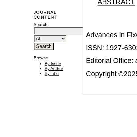
ABSTRACT
JOURNAL
CONTENT
Search
Advances in Fix
ISSN: 1927-630
Browse
Editorial Office:
By Issue
By Author
Copyright ©2025
By Title