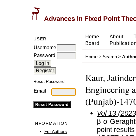
Advances in Fixed Point The
Home
About
USER
Board
Publicatio
Username
Password
Home
>
Search
>
Author
Kaur, Jatinder
Reset Password
Engineering a
Email
(Punjab)-1470
Vol 13 (2023
β-σ-Geraghty
INFORMATION
point result
For Authors