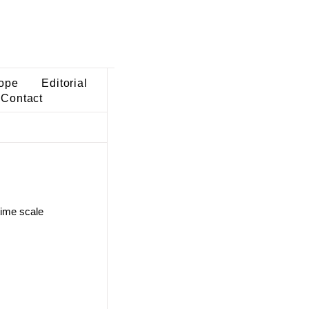
ope
Editorial
Contact
time scale