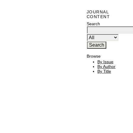
JOURNAL
CONTENT
Search
Browse
By Issue
By Author
By Title