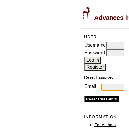
Advances in
USER
Username
Password
Reset Password
Email
INFORMATION
For Authors