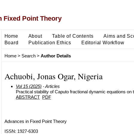
 Fixed Point Theory
Home
About
Table of Contents
Aims and Sc
Board
Publication Ethics
Editorial Workflow
Home
>
Search
>
Author Details
Achuobi, Jonas Ogar, Nigeria
Vol 15 (2025)
- Articles
Practical stability of Caputo fractional dynamic equations on 
ABSTRACT
PDF
Advances in Fixed Point Theory
ISSN: 1927-6303