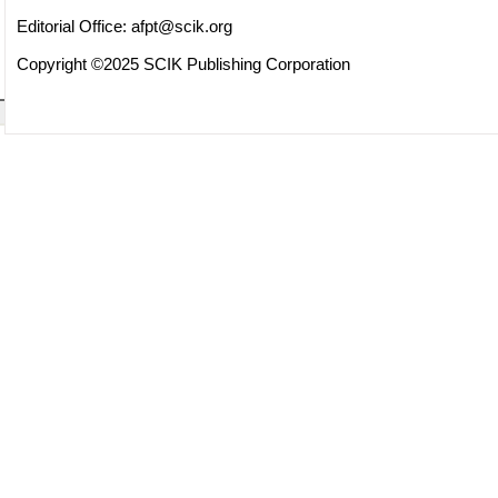
Editorial Office:
afpt@scik.org
Copyright ©2025 SCIK Publishing Corporation