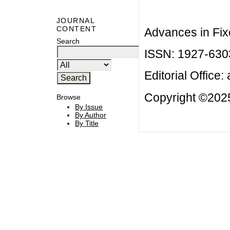
JOURNAL
CONTENT
Advances in Fix
Search
ISSN: 1927-630
Editorial Office:
Copyright ©2025
Browse
By Issue
By Author
By Title