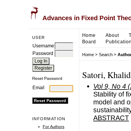
Advances in Fixed Point The
Home
About
USER
Board
Publicatio
Username
Password
Home
>
Search
>
Author
Satori, Khalid
Reset Password
Vol 9, No 4 
Email
Stability of 
model and op
sustainabili
ABSTRACT
INFORMATION
For Authors