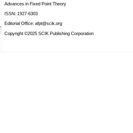
Advances in Fixed Point Theory
ISSN: 1927-6303
Editorial Office:
afpt@scik.org
Copyright ©2025 SCIK Publishing Corporation