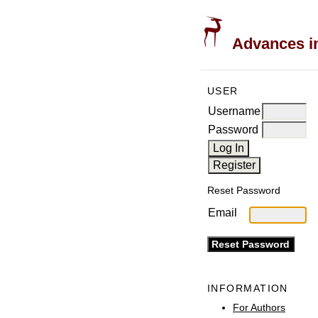
Advances in
USER
Username
Password
Reset Password
Email
INFORMATION
For Authors