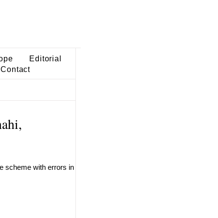
ope
Editorial
Contact
ahi,
ve scheme with errors in