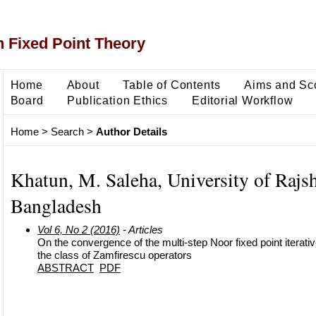
 Fixed Point Theory
Home
About
Table of Contents
Aims and Sc
Board
Publication Ethics
Editorial Workflow
Home
>
Search
>
Author Details
Khatun, M. Saleha, University of Rajsh
Bangladesh
Vol 6, No 2 (2016)
- Articles
On the convergence of the multi-step Noor fixed point iterati
the class of Zamfirescu operators
ABSTRACT
PDF