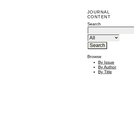
JOURNAL
CONTENT
Search
Browse
By Issue
By Author
By Title