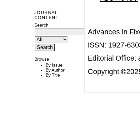
JOURNAL
CONTENT
Search
Advances in Fix
ISSN: 1927-630
Editorial Office:
Browse
By Issue
Copyright ©2025
By Author
By Title