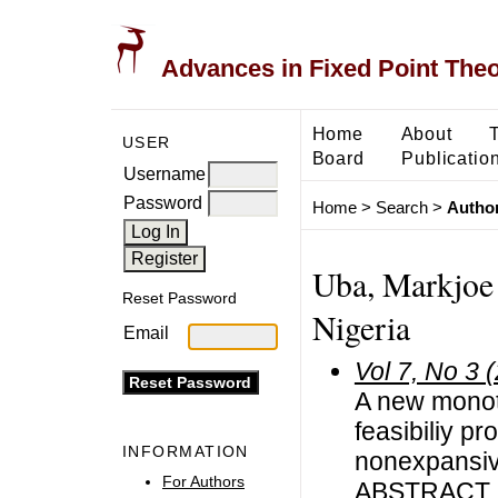
Advances in Fixed Point The
Home
About
USER
Board
Publicatio
Username
Password
Home
>
Search
>
Author
Uba, Markjoe 
Reset Password
Nigeria
Email
Vol 7, No 3 
A new monot
feasibiliy pr
INFORMATION
nonexpansiv
For Authors
ABSTRACT