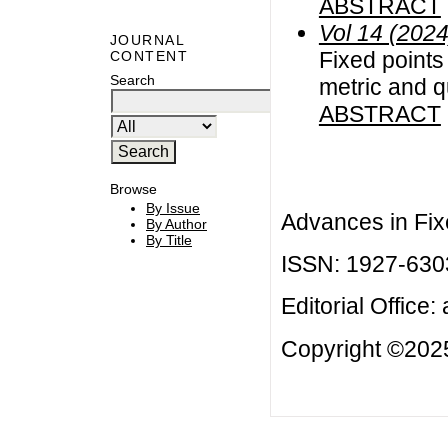
ABSTRACT
Vol 14 (2024
JOURNAL
Fixed points 
CONTENT
Search
metric and q
ABSTRACT
Browse
By Issue
Advances in Fix
By Author
By Title
ISSN: 1927-630
Editorial Office:
Copyright ©2025