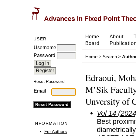
Advances in Fixed Point The
Home
About
USER
Board
Publicatio
Username
Password
Home
>
Search
>
Author
Edraoui, Moh
Reset Password
M’Sik Faculty
Email
Unversity of 
Vol 14 (2024
Best proximit
INFORMATION
diametricall
For Authors