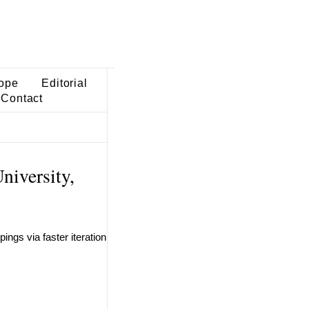
ope
Editorial
Contact
iversity,
ngs via faster iteration