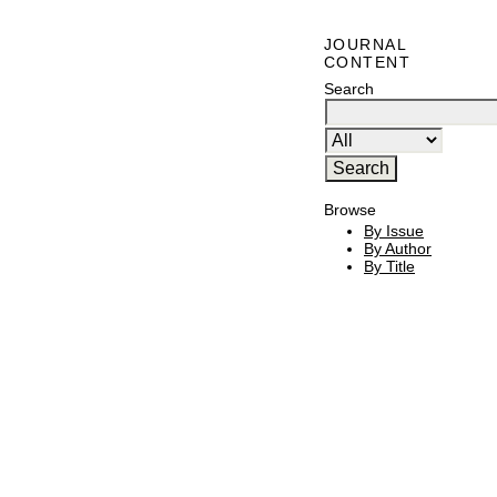
JOURNAL
CONTENT
Search
Browse
By Issue
By Author
By Title