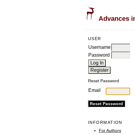
Advances in
USER
Username
Password
Reset Password
Email
INFORMATION
For Authors