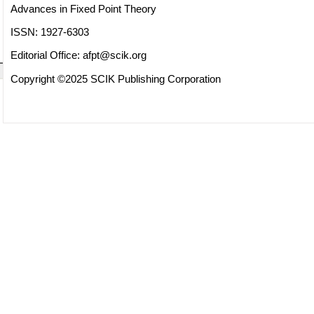
Advances in Fixed Point Theory
ISSN: 1927-6303
Editorial Office:
afpt@scik.org
Copyright ©2025 SCIK Publishing Corporation