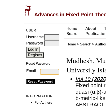
Advances in Fixed Point The
Home
About
USER
Board
Publicatio
Username
Password
Home
>
Search
>
Author
Mudhesh, Must
Reset Password
University I
Email
Vol 10 (2020
Fixed point 
quasi (α,β)-
INFORMATION
b-metric-lik
For Authors
ABSTRACT