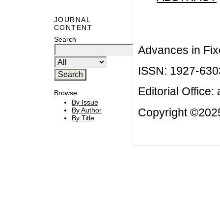
JOURNAL
CONTENT
Search
Advances in Fix
ISSN: 1927-630
Editorial Office:
Browse
By Issue
Copyright ©2025
By Author
By Title