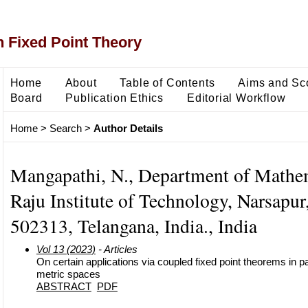
 Fixed Point Theory
Home
About
Table of Contents
Aims and Sc
Board
Publication Ethics
Editorial Workflow
Home
>
Search
>
Author Details
Mangapathi, N., Department of Mathe
Raju Institute of Technology, Narsapu
502313, Telangana, India., India
Vol 13 (2023)
- Articles
On certain applications via coupled fixed point theorems in pa
metric spaces
ABSTRACT
PDF