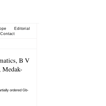
ope
Editorial
Contact
matics, B V
r, Medak-
rtially ordered Gb-