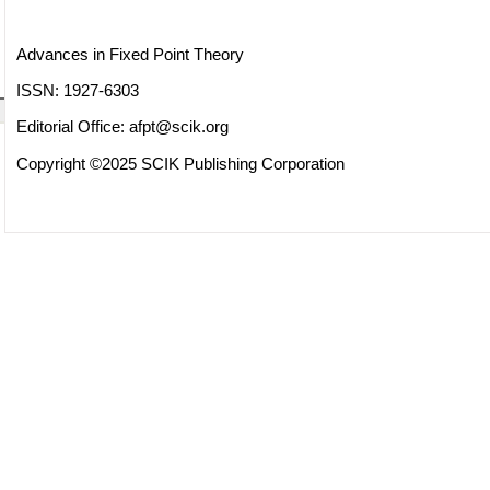
Advances in Fixed Point Theory
ISSN: 1927-6303
Editorial Office:
afpt@scik.org
Copyright ©2025 SCIK Publishing Corporation