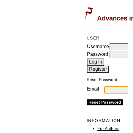
Advances in
USER
Username
Password
Reset Password
Email
INFORMATION
For Authors