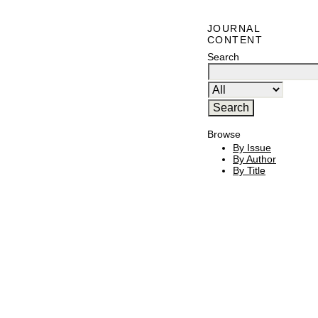
JOURNAL
CONTENT
Search
Browse
By Issue
By Author
By Title