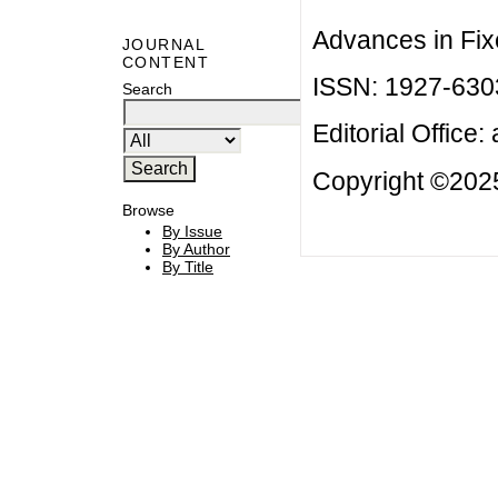
Advances in Fix
JOURNAL
CONTENT
ISSN: 1927-630
Search
Editorial Office:
Copyright ©2025
Browse
By Issue
By Author
By Title