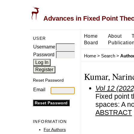
Advances in Fixed Point The
Home
About
USER
Board
Publicatio
Username
Password
Home
>
Search
>
Author
Kumar, Narin
Reset Password
Vol 12 (2022
Email
Fixed point t
spaces: A n
ABSTRACT
INFORMATION
For Authors