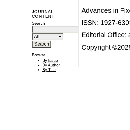
Advances in Fix
JOURNAL
CONTENT
ISSN: 1927-630
Search
Editorial Office:
Copyright ©2025
Browse
By Issue
By Author
By Title