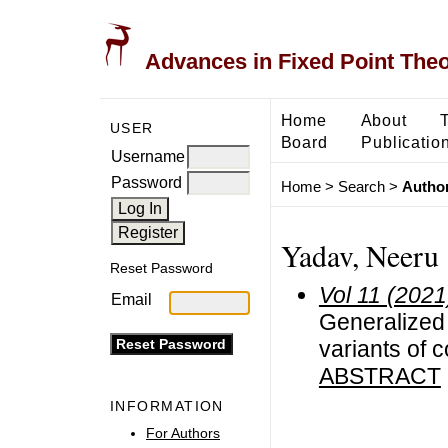
Advances in Fixed Point The
Home
About
USER
Board
Publicatio
Username
Password
Home
>
Search
>
Author
Yadav, Neeru
Reset Password
Vol 11 (2021
Email
Generalized 
variants of 
ABSTRACT
INFORMATION
For Authors