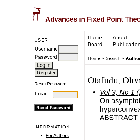
Advances in Fixed Point The
Home
About
USER
Board
Publicatio
Username
Password
Home
>
Search
>
Author
Otafudu, Oliv
Reset Password
Vol 3, No 1 
Email
On asymptot
hyperconvex
ABSTRACT
INFORMATION
For Authors