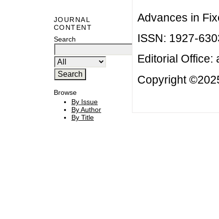
Advances in Fix
JOURNAL
CONTENT
ISSN: 1927-630
Search
Editorial Office:
Copyright ©2025
Browse
By Issue
By Author
By Title