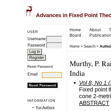
Advances in Fixed Point The
Home
About
USER
Board
Publicatio
Username
Password
Home
>
Search
>
Author
Murthy, P. Ra
Reset Password
India
Email
Vol 8, No 1 
Fixed point 
cone 2-metr
INFORMATION
ABSTRACT
For Authors