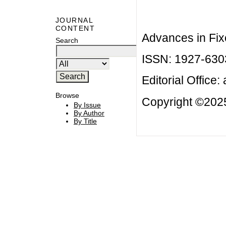
JOURNAL
CONTENT
Advances in Fix
Search
ISSN: 1927-630
Editorial Office:
Browse
Copyright ©2025
By Issue
By Author
By Title