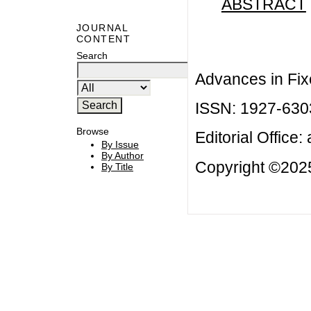
ABSTRACT
JOURNAL
CONTENT
Search
Advances in Fix
ISSN: 1927-630
Browse
Editorial Office:
By Issue
By Author
Copyright ©2025
By Title