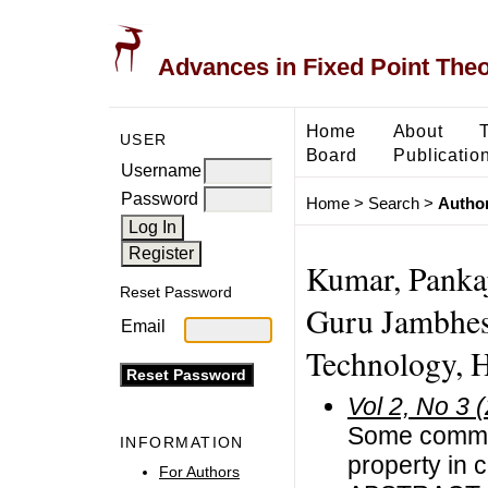
Advances in Fixed Point The
Home
About
USER
Board
Publicatio
Username
Password
Home
>
Search
>
Author
Kumar, Panka
Reset Password
Guru Jambhesh
Email
Technology, Hi
Vol 2, No 3 
Some common
INFORMATION
property in 
For Authors