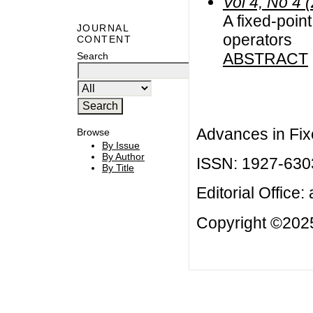
Vol 4, No 4 
A fixed-point
JOURNAL
operators
CONTENT
ABSTRACT
Search
Advances in Fix
Browse
By Issue
By Author
ISSN: 1927-630
By Title
Editorial Office:
Copyright ©2025