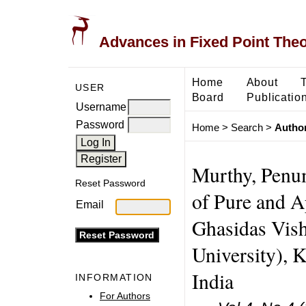
Advances in Fixed Point The
Home
About
USER
Board
Publicatio
Username
Password
Home
>
Search
>
Author
Murthy, Penu
Reset Password
of Pure and A
Email
Ghasidas Vish
University), K
India
INFORMATION
For Authors