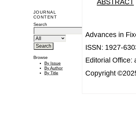
ABSTRACT
JOURNAL
CONTENT
Search
Advances in Fix
ISSN: 1927-630
Browse
Editorial Office:
By Issue
By Author
Copyright ©2025
By Title