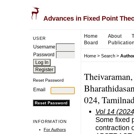
Advances in Fixed Point The
Home
About
USER
Board
Publicatio
Username
Password
Home
>
Search
>
Author
Theivaraman, 
Reset Password
Bharathidasan
Email
024, Tamilnad
Vol 14 (2024
Some fixed p
INFORMATION
contraction 
For Authors