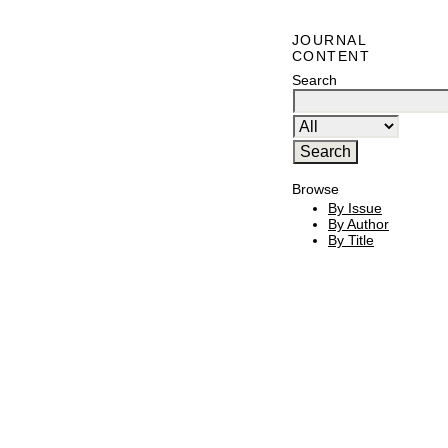
JOURNAL
CONTENT
Search
Browse
By Issue
By Author
By Title