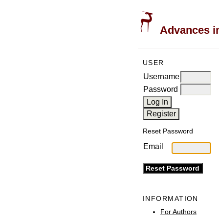
Advances in
USER
Username
Password
Reset Password
Email
INFORMATION
For Authors