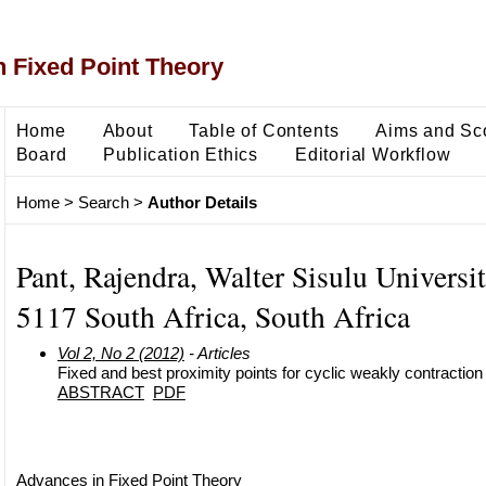
 Fixed Point Theory
Home
About
Table of Contents
Aims and Sc
Board
Publication Ethics
Editorial Workflow
Home
>
Search
>
Author Details
Pant, Rajendra, Walter Sisulu Universi
5117 South Africa, South Africa
Vol 2, No 2 (2012)
- Articles
Fixed and best proximity points for cyclic weakly contractio
ABSTRACT
PDF
Advances in Fixed Point Theory