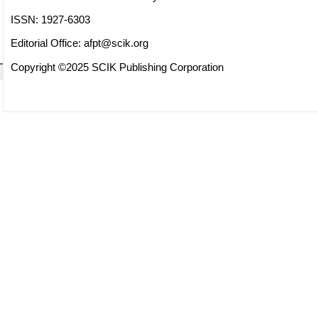
ISSN: 1927-6303
Editorial Office:
afpt@scik.org
Copyright ©2025 SCIK Publishing Corporation