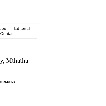
ope
Editorial
Contact
ty, Mthatha
n mappings